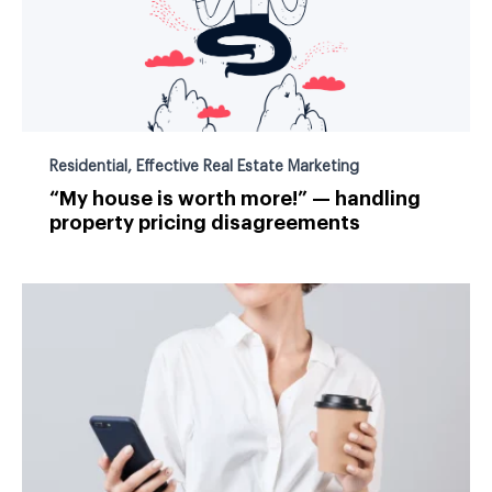
Residential
,
Effective Real Estate Marketing
“My house is worth more!” — handling
property pricing disagreements