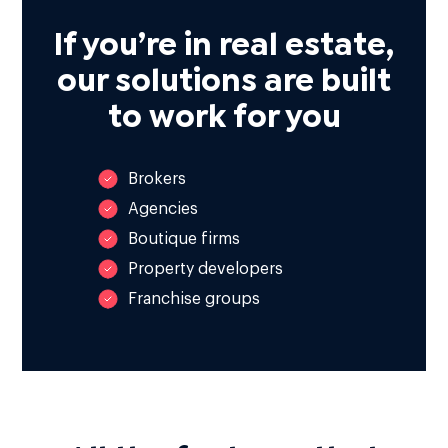
If you’re in real estate,
our solutions are built
to work for you
Brokers
Agencies
Boutique firms
Property developers
Franchise groups