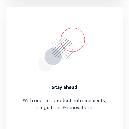
Stay ahead
With ongoing product enhancements,
integrations & innovations.