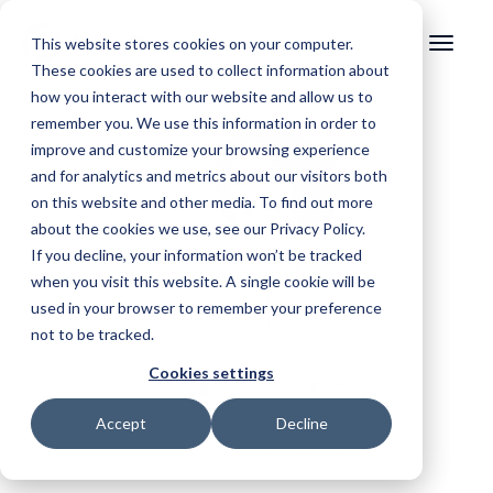
This website stores cookies on your computer.
These cookies are used to collect information about
how you interact with our website and allow us to
remember you. We use this information in order to
improve and customize your browsing experience
and for analytics and metrics about our visitors both
on this website and other media. To find out more
about the cookies we use, see our Privacy Policy.
If you decline, your information won’t be tracked
when you visit this website. A single cookie will be
used in your browser to remember your preference
not to be tracked.
Cookies settings
Accept
Decline