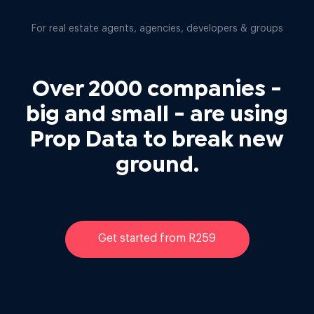
For real estate agents, agencies, developers & groups
Over 2000 companies -
big and small - are using
Prop Data to break new
ground.
Get started from R259