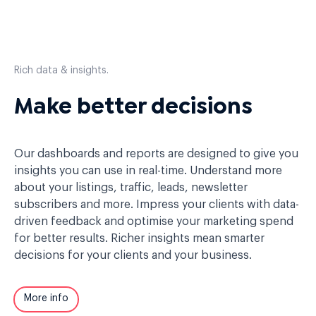
Rich data & insights.
Make better decisions
Our dashboards and reports are designed to give you
insights you can use in real-time. Understand more
about your listings, traffic, leads, newsletter
subscribers and more. Impress your clients with data-
driven feedback and optimise your marketing spend
for better results. Richer insights mean smarter
decisions for your clients and your business.
More info