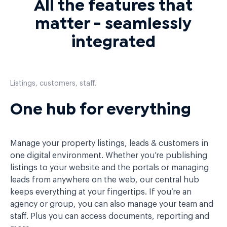
All the features that
matter - seamlessly
integrated
Listings, customers, staff.
One hub for everything
Manage your property listings, leads & customers in
one digital environment. Whether you’re publishing
listings to your website and the portals or managing
leads from anywhere on the web, our central hub
keeps everything at your fingertips. If you’re an
agency or group, you can also manage your team and
staff. Plus you can access documents, reporting and