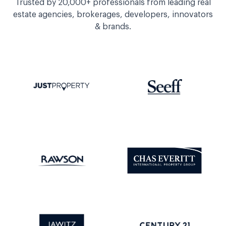
Trusted by 20,000+ professionals from leading real
estate agencies, brokerages, developers, innovators
& brands.