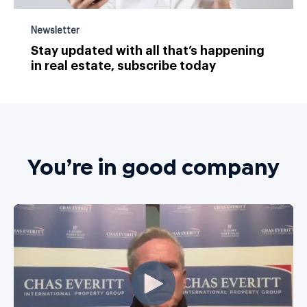
Newsletter
Stay updated with all that’s happening
in real estate, subscribe today
You’re in good company