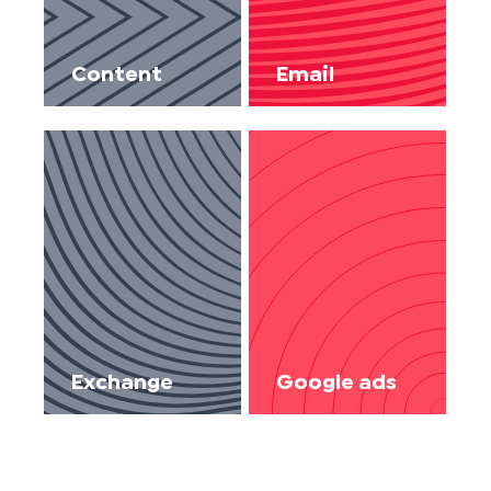
Content
Email
Exchange
Google ads