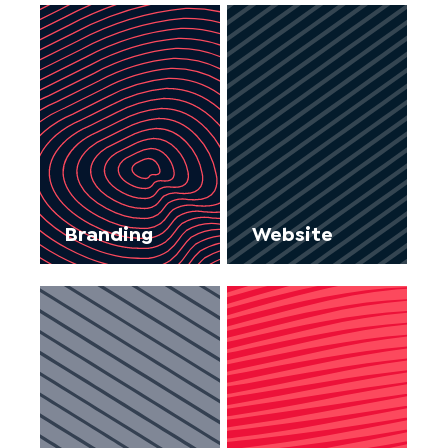
Branding
Website