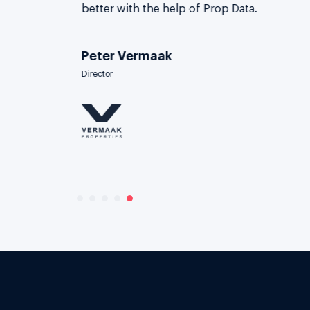
better with the help of Prop Data.
Peter Vermaak
Director