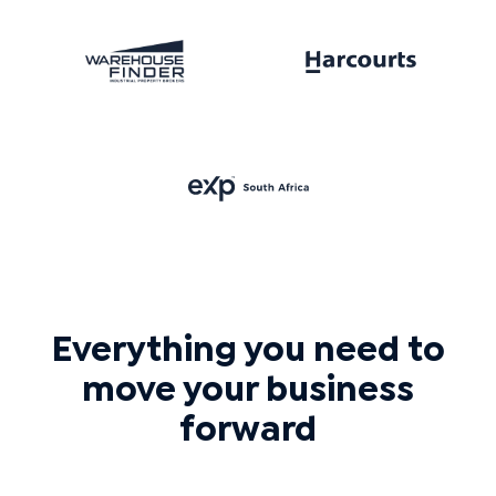
Everything you need to
move your business
forward