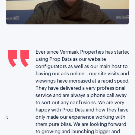
Ever since Vermaak Properties has started
th
using Prop Data as our website
configurators as well as our main host to
having our ads online… our site visits and
d
viewings have increased at a rapid speed.
re
They have delivered a very professional
t
service and are always a phone call away
n
to sort out any confusions. We are very
happy with Prop Data and how they have
ust
only made our experience working with
m
them pure bliss.
We are looking forward
s.
to growing and launching bigger and