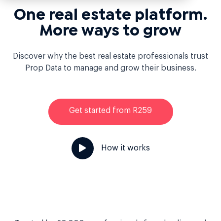
One real estate platform.
More ways to grow
Discover why the best real estate professionals trust
Prop Data to manage and grow their business.
Get started from R259
How it works