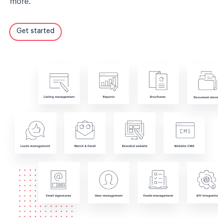
more.
Get started