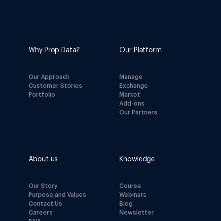
Why Prop Data?
Our Platform
Our Approach
Manage
Customer Stories
Exchange
Portfolio
Market
Add-ons
Our Partners
About us
Knowledge
Our Story
Course
Purpose and Values
Webinars
Contact Us
Blog
Careers
Newsletter