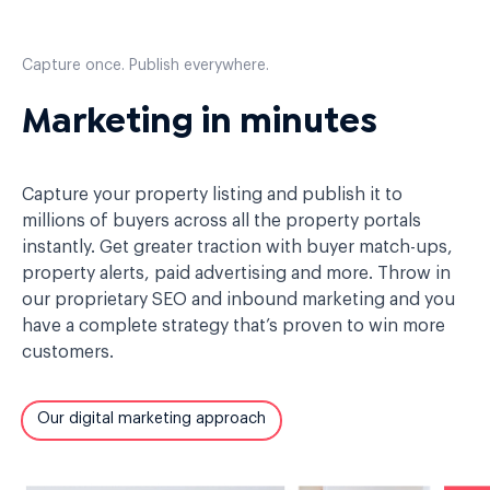
Capture once. Publish everywhere.
Marketing in minutes
Capture your property listing and publish it to
millions of buyers across all the property portals
instantly. Get greater traction with buyer match-ups,
property alerts, paid advertising and more. Throw in
our proprietary SEO and inbound marketing and you
have a complete strategy that’s proven to win more
customers.
Our digital marketing approach