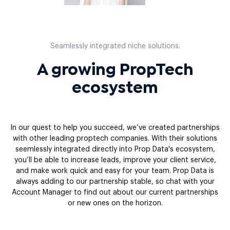
Seamlessly integrated niche solutions.
A growing PropTech
ecosystem
In our quest to help you succeed, we’ve created partnerships
with other leading proptech companies. With their solutions
seemlessly integrated directly into Prop Data's ecosystem,
you’ll be able to increase leads, improve your client service,
and make work quick and easy for your team. Prop Data is
always adding to our partnership stable, so chat with your
Account Manager to find out about our current partnerships
or new ones on the horizon.