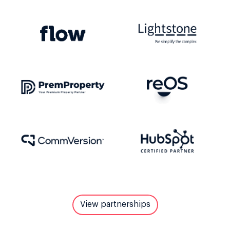
View partnerships