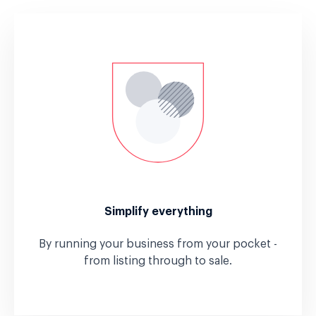
Simplify everything
By running your business from your pocket -
from listing through to sale.