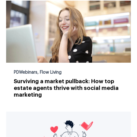
PDWebinars
,
Flow Living
Surviving a market pullback: How top
estate agents thrive with social media
marketing