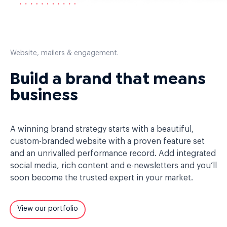
Website, mailers & engagement.
Build a brand that means
business
A winning brand strategy starts with a beautiful,
custom-branded website with a proven feature set
and an unrivalled performance record. Add integrated
social media, rich content and e-newsletters and you’ll
soon become the trusted expert in your market.
View our portfolio