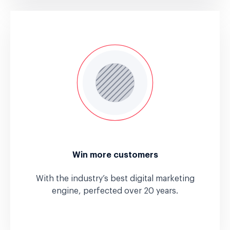
Win more customers
With the industry’s best digital marketing
engine, perfected over 20 years.