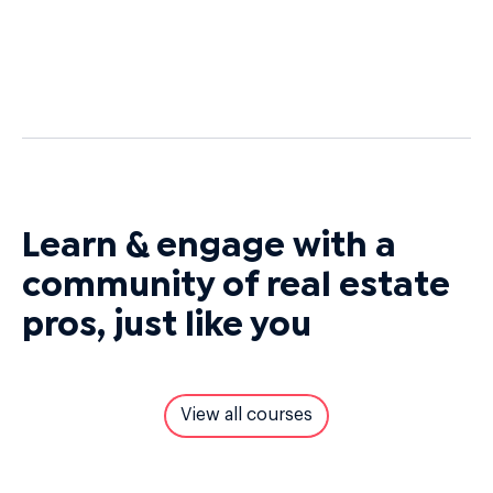
Learn & engage with a
community of real estate
pros, just like you
View all courses