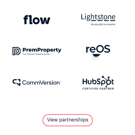
View partnerships