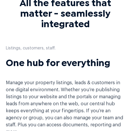
All the features that
matter - seamlessly
integrated
Listings, customers, staff.
One hub for everything
Manage your property listings, leads & customers in
one digital environment. Whether you’re publishing
listings to your website and the portals or managing
leads from anywhere on the web, our central hub
keeps everything at your fingertips. If you’re an
agency or group, you can also manage your team and
staff. Plus you can access documents, reporting and