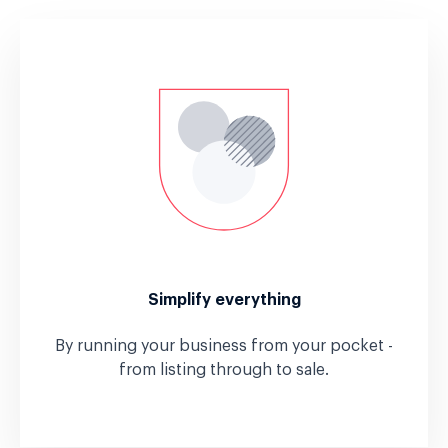
Simplify everything
By running your business from your pocket -
from listing through to sale.