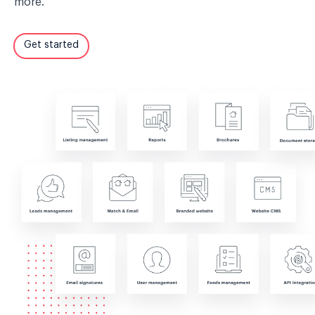
more.
Get started