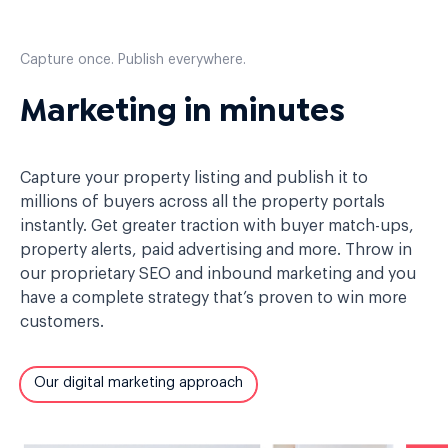
Capture once. Publish everywhere.
Marketing in minutes
Capture your property listing and publish it to
millions of buyers across all the property portals
instantly. Get greater traction with buyer match-ups,
property alerts, paid advertising and more. Throw in
our proprietary SEO and inbound marketing and you
have a complete strategy that’s proven to win more
customers.
Our digital marketing approach