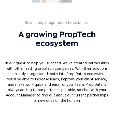
Seamlessly integrated niche solutions.
A growing PropTech
ecosystem
In our quest to help you succeed, we’ve created partnerships
with other leading proptech companies. With their solutions
seemlessly integrated directly into Prop Data's ecosystem,
you’ll be able to increase leads, improve your client service,
and make work quick and easy for your team. Prop Data is
always adding to our partnership stable, so chat with your
Account Manager to find out about our current partnerships
or new ones on the horizon.