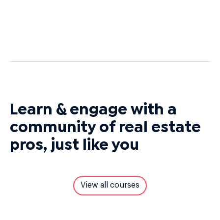
Learn & engage with a
community of real estate
pros, just like you
View all courses