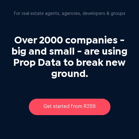
For real estate agents, agencies, developers & groups
Over 2000 companies -
big and small - are using
Prop Data to break new
ground.
Get started from R259