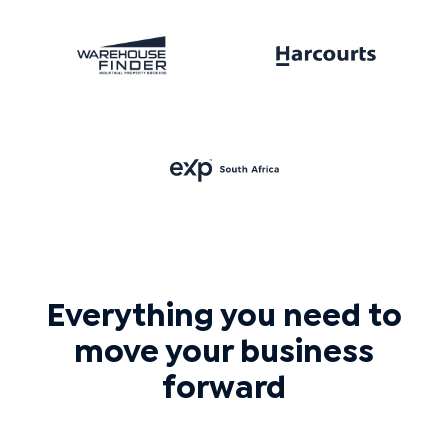
Everything you need to
move your business
forward