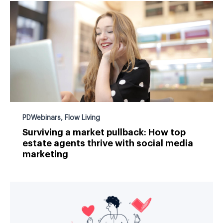
PDWebinars
,
Flow Living
Surviving a market pullback: How top
estate agents thrive with social media
marketing