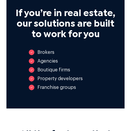
If you’re in real estate,
our solutions are built
to work for you
Brokers
Agencies
Boutique firms
Property developers
Franchise groups