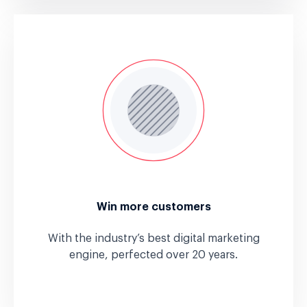
Win more customers
With the industry’s best digital marketing
engine, perfected over 20 years.