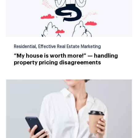
Residential
,
Effective Real Estate Marketing
“My house is worth more!” — handling
property pricing disagreements