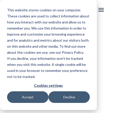
This website stores cookies on your computer.
These cookies are used to collect information about
how you interact with our website and allow us to
remember you. We use this information in order to
improve and customize your browsing experience
and for analytics and metrics about our visitors both
on this website and other media. To find out more
about the cookies we use, see our Privacy Policy.
If you decline, your information won’t be tracked
when you visit this website. A single cookie will be
used in your browser to remember your preference
not to be tracked.
Cookies settings
Accept
Decline