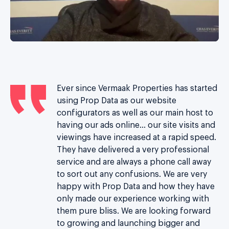
Ever since Vermaak Properties has started
th
using Prop Data as our website
configurators as well as our main host to
having our ads online… our site visits and
d
viewings have increased at a rapid speed.
re
They have delivered a very professional
t
service and are always a phone call away
n
to sort out any confusions. We are very
happy with Prop Data and how they have
ust
only made our experience working with
m
them pure bliss.
We are looking forward
s.
to growing and launching bigger and