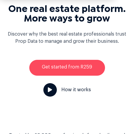
One real estate platform.
More ways to grow
Discover why the best real estate professionals trust
Prop Data to manage and grow their business.
Get started from R259
How it works