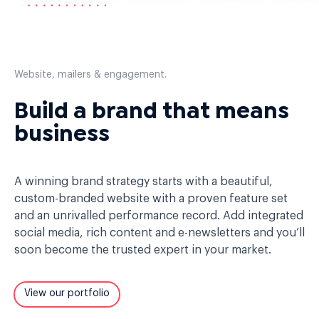
Website, mailers & engagement.
Build a brand that means
business
A winning brand strategy starts with a beautiful,
custom-branded website with a proven feature set
and an unrivalled performance record. Add integrated
social media, rich content and e-newsletters and you’ll
soon become the trusted expert in your market.
View our portfolio