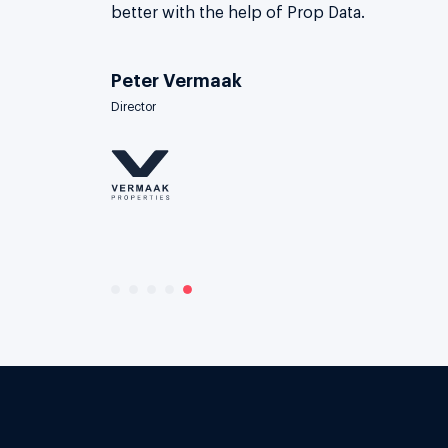
better with the help of Prop Data.
Peter Vermaak
Director