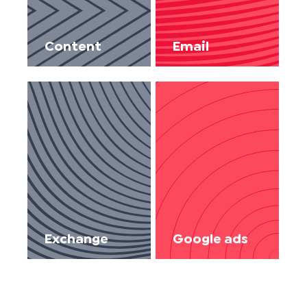
Content
Email
Exchange
Google ads