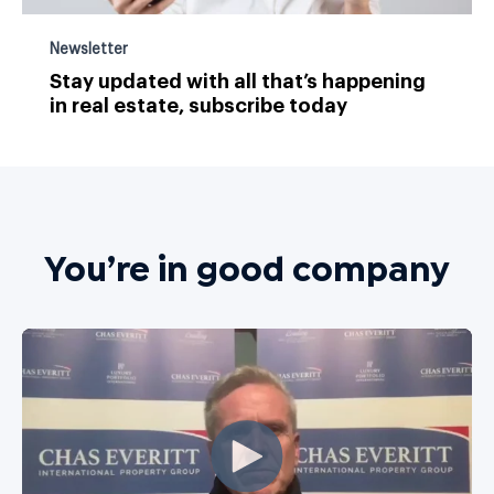
Newsletter
Stay updated with all that’s happening
in real estate, subscribe today
You’re in good company