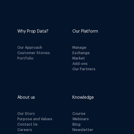
Why Prop Data?
Our Platform
Our Approach
Manage
Customer Stories
Exchange
Portfolio
Market
Add-ons
Our Partners
About us
Knowledge
Our Story
Course
Purpose and Values
Webinars
Contact Us
Blog
Careers
Newsletter