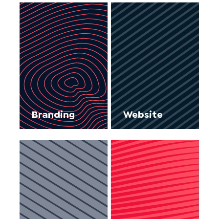
Branding
Website