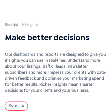
Rich data & insights.
Make better decisions
Our dashboards and reports are designed to give you
insights you can use in real-time. Understand more
about your listings, traffic, leads, newsletter
subscribers and more. Impress your clients with data-
driven feedback and optimise your marketing spend
for better results. Richer insights mean smarter
decisions for your clients and your business.
More info