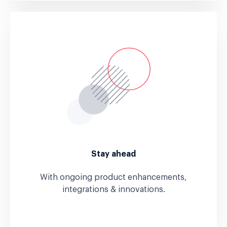
Stay ahead
With ongoing product enhancements,
integrations & innovations.