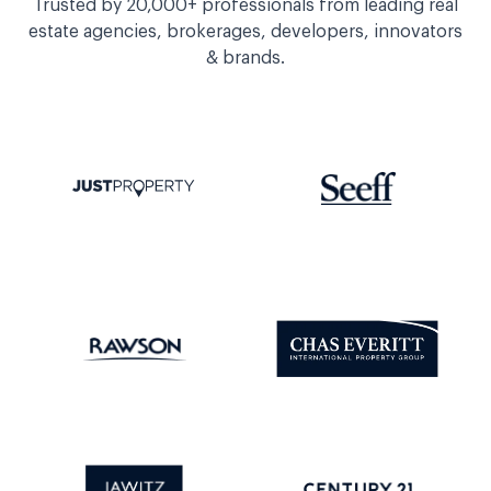
Trusted by 20,000+ professionals from leading real
estate agencies, brokerages, developers, innovators
& brands.